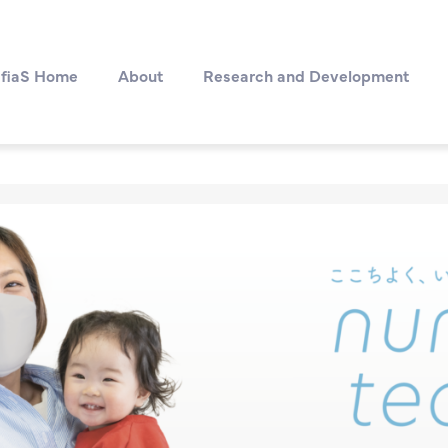
fiaS Home
About
Research and Development