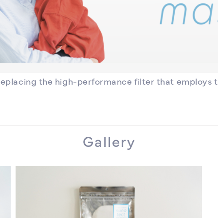
replacing the high-performance filter that employs 
Gallery