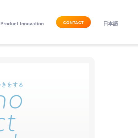
CONTACT
Product Innovation
日本語