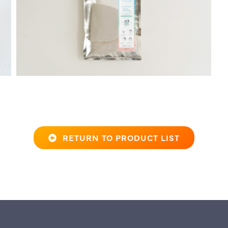
RETURN TO PRODUCT LIST