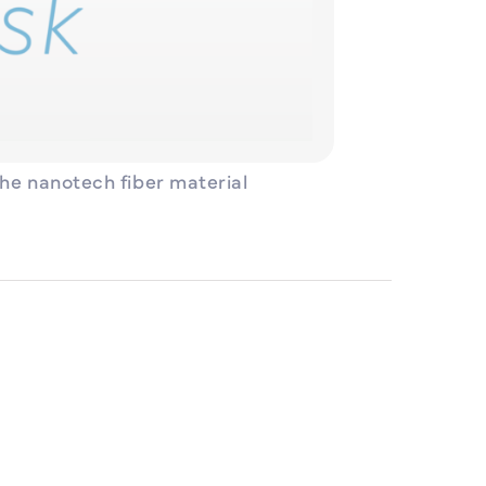
the nanotech fiber material