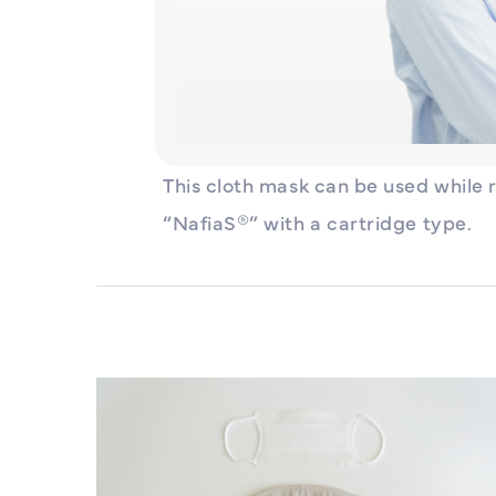
This cloth mask can be used while 
“NafiaS®” with a cartridge type.